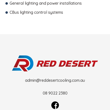
General lighting and power installations
CBus lighting control systems
admin@reddesertcooling.com.au
08 9022 2380