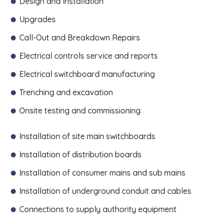
Design and Installation
Upgrades
Call-Out and Breakdown Repairs
Electrical controls service and reports
Electrical switchboard manufacturing
Trenching and excavation
Onsite testing and commissioning
Installation of site main switchboards
Installation of distribution boards
Installation of consumer mains and sub mains
Installation of underground conduit and cables
Connections to supply authority equipment