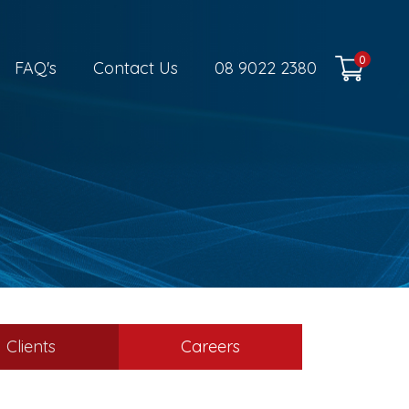
0
FAQ's
Contact Us
08 9022 2380
Clients
Careers