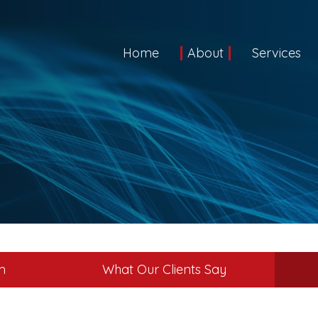
Home
About
Services
m
What Our Clients Say