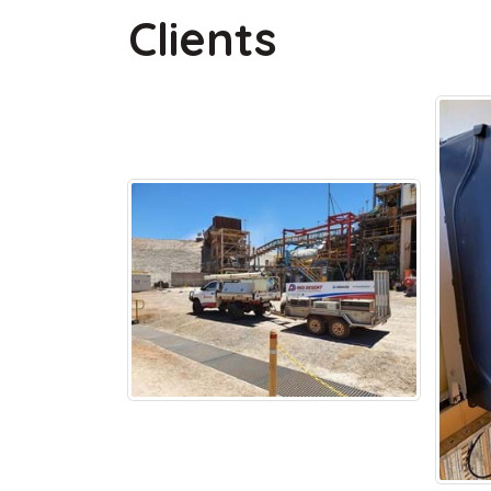
Clients